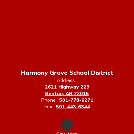
Harmony Grove School District
Address:
2621 Highway 229
Benton, AR 72015
Phone:
501-778-6271
Fax:
501-443-6344