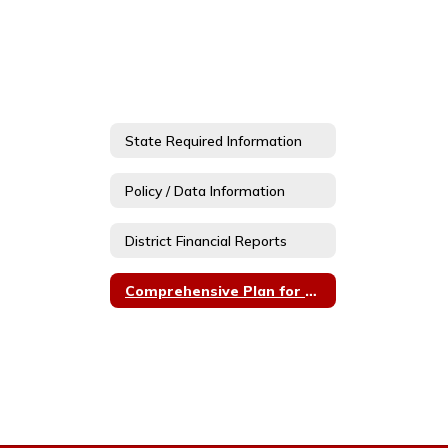
State Required Information
Policy / Data Information
District Financial Reports
Comprehensive Plan for Communication and Engagement