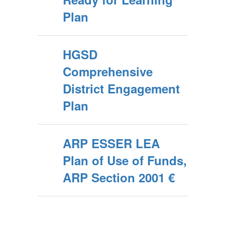
Plan
HGSD
Comprehensive
District Engagement
Plan
ARP ESSER LEA
Plan of Use of Funds,
ARP Section 2001 €