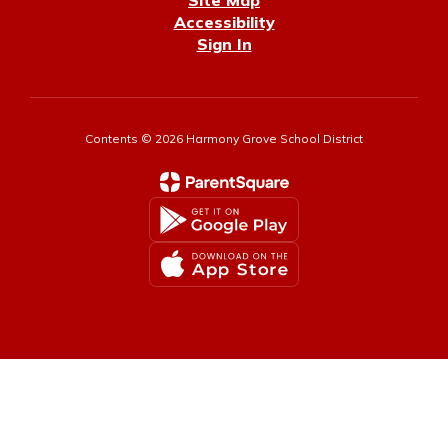
Site Map
Accessibility
Sign In
Contents © 2026 Harmony Grove School District