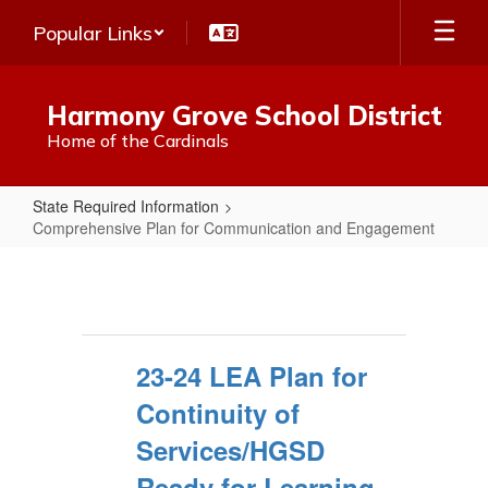
Skip
Popular Links
to
main
content
Harmony Grove School District
Home of the Cardinals
State Required Information
Comprehensive Plan for Communication and Engagement
Comprehensive
Plan
for
Communication
23-24 LEA Plan for
and
Continuity of
Engagement
Services/HGSD
Ready for Learning