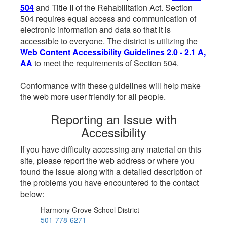
504
and Title II of the Rehabilitation Act. Section
504 requires equal access and communication of
electronic information and data so that it is
accessible to everyone. The district is utilizing the
Web Content Accessibility Guidelines 2.0 - 2.1 A,
AA
to meet the requirements of Section 504.
Conformance with these guidelines will help make
the web more user friendly for all people.
Reporting an Issue with
Accessibility
If you have difficulty accessing any material on this
site, please report the web address or where you
found the issue along with a detailed description of
the problems you have encountered to the contact
below:
Harmony Grove School District
501-778-6271