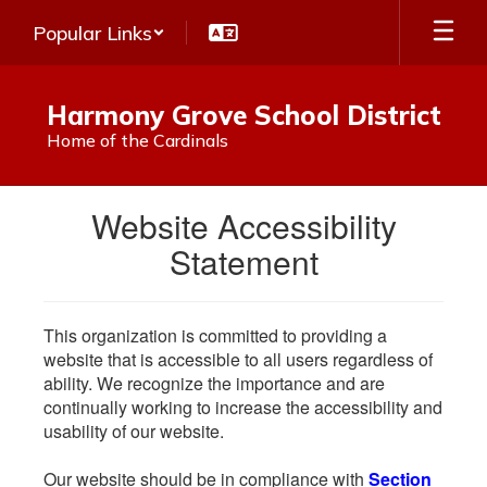
Skip
Popular Links
to
main
content
Harmony Grove School District
Home of the Cardinals
Website Accessibility
Statement
This organization is committed to providing a
website that is accessible to all users regardless of
ability. We recognize the importance and are
continually working to increase the accessibility and
usability of our website.
Our website should be in compliance with
Section