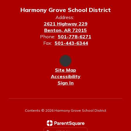
Harmony Grove School District
Address:
2621 Highway 229
Benton, AR 72015
Phone:
501-778-6271
Fax:
501-443-6344
Site Map
Accessibility
Sign In
Contents © 2026 Harmony Grove School District