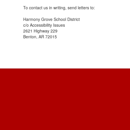
To contact us in writing, send letters to:
Harmony Grove School District
c/o Accessibility Issues
2621 Highway 229
Benton, AR 72015