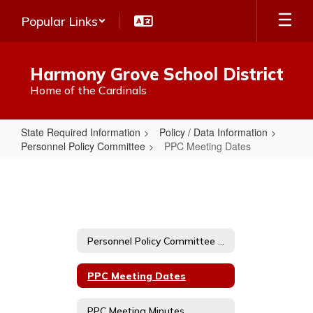
Skip
Popular Links
to
main
content
Harmony Grove School District
Home of the Cardinals
State Required Information
Policy / Data Information
Personnel Policy Committee
PPC Meeting Dates
PPC
Meeting
Dates
Personnel Policy Committee Home
PPC Meeting Dates
PPC Meeting Minutes