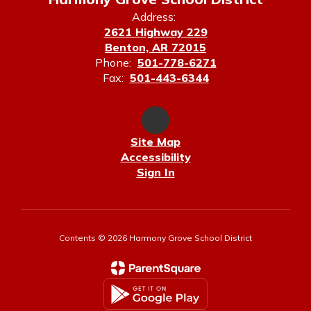
Address:
2621 Highway 229
Benton, AR 72015
Phone:
501-778-6271
Fax:
501-443-6344
Site Map
Accessibility
Sign In
Contents © 2026 Harmony Grove School District