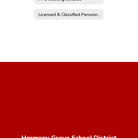
Licensed & Classified Personnel Policy Committee Members
Harmony Grove School District