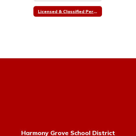
Licensed & Classified Personnel Policy Committee Members
Harmony Grove School District