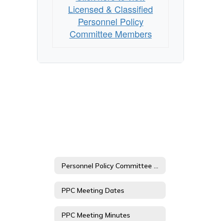
Members
Licensed & Classified
Personnel Policy
Committee Members
Personnel Policy Committee Home
PPC Meeting Dates
PPC Meeting Minutes