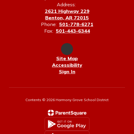
Address:
2621 Highway 229
Benton, AR 72015
Phone:
501-778-6271
Fax:
501-443-6344
Site Map
Accessibility
Sign In
Contents © 2026 Harmony Grove School District