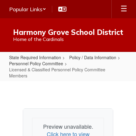
Skip
Popular Links
to
main
content
Harmony Grove School District
Home of the Cardinals
State Required Information
Policy / Data Information
Personnel Policy Committee
Licensed & Classified Personnel Policy Committee
Members
Licensed
&
Classified
Personnel
Policy
Preview unavailable.
Committee
Click here to view