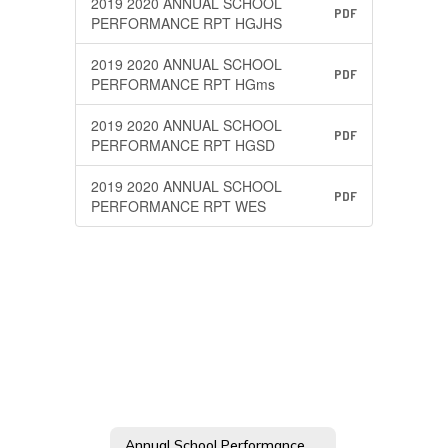
2019 2020 ANNUAL SCHOOL
PDF
PERFORMANCE RPT HGJHS
2019 2020 ANNUAL SCHOOL
PDF
PERFORMANCE RPT HGms
2019 2020 ANNUAL SCHOOL
PDF
PERFORMANCE RPT HGSD
2019 2020 ANNUAL SCHOOL
PDF
PERFORMANCE RPT WES
Annual School Performance Report (ESEA) Home