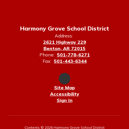
Harmony Grove School District
Address:
2621 Highway 229
Benton, AR 72015
Phone:
501-778-6271
Fax:
501-443-6344
Site Map
Accessibility
Sign In
Contents © 2026 Harmony Grove School District