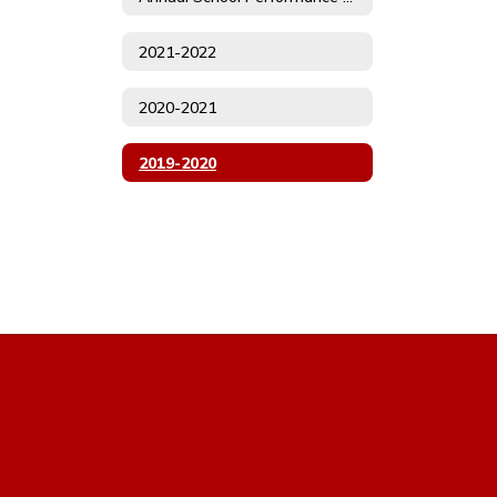
2021-2022
2020-2021
2019-2020