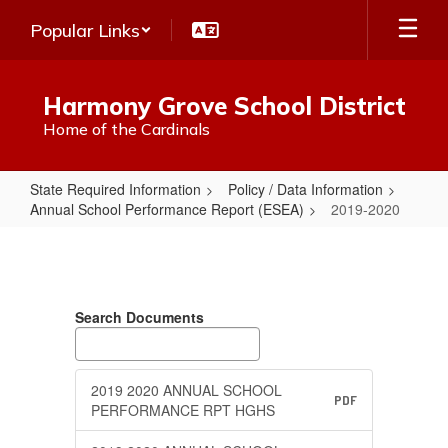
Skip
Popular Links
to
main
content
Harmony Grove School District
Home of the Cardinals
State Required Information
Policy / Data Information
Annual School Performance Report (ESEA)
2019-2020
2019-
2020
Search Documents
2019 2020 ANNUAL SCHOOL
PDF
PERFORMANCE RPT HGHS