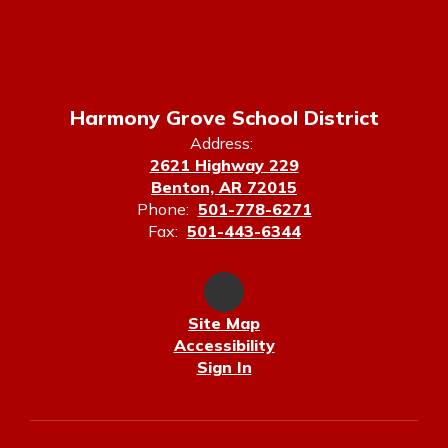
Harmony Grove School District
Address:
2621 Highway 229
Benton, AR 72015
Phone:
501-778-6271
Fax:
501-443-6344
Site Map
Accessibility
Sign In