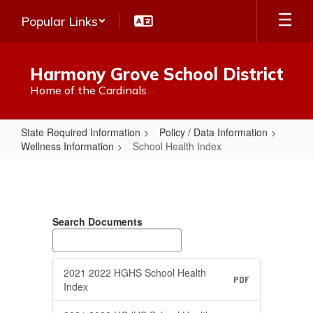
Skip
Popular Links
to
main
content
Harmony Grove School District
Home of the Cardinals
State Required Information
Policy / Data Information
Wellness Information
School Health Index
School
Health
Index
Search Documents
2021 2022 HGHS School Health
PDF
Index