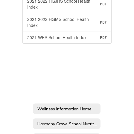
2021 2022 HGJHS School Health
PDF
Index
2021 2022 HGMS School Health
PDF
Index
2021 WES School Health Index
PDF
Wellness Information Home
Harmony Grove School Nutrition and Physical Activity Advisory Committee