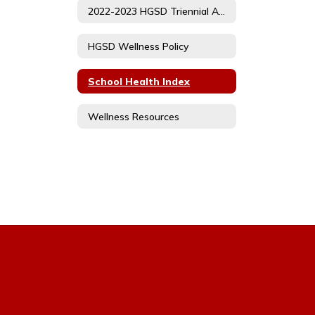
2022-2023 HGSD Triennial Assessment
HGSD Wellness Policy
School Health Index
Wellness Resources