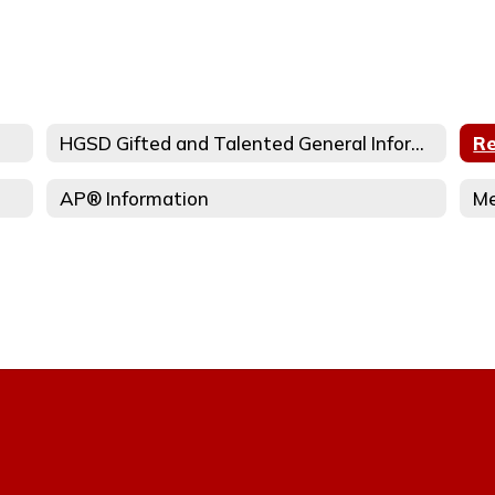
HGSD Gifted and Talented General Information
Re
AP® Information
Me