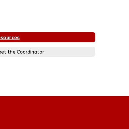
sources
et the Coordinator