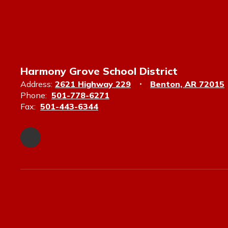
Harmony Grove School District
Address:
2621 Highway 229
Benton, AR 72015
Phone:
501-778-6271
Fax:
501-443-6344