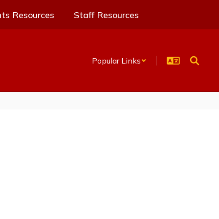
nts Resources
Staff Resources
Popular Links