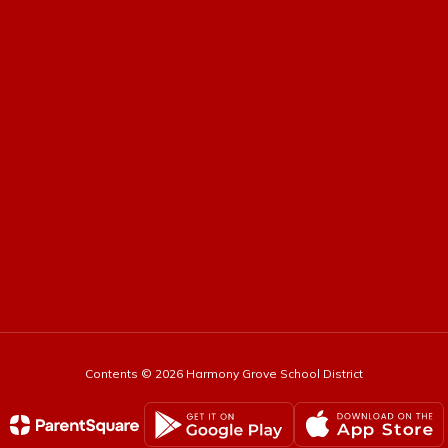
Contents © 2026 Harmony Grove School District