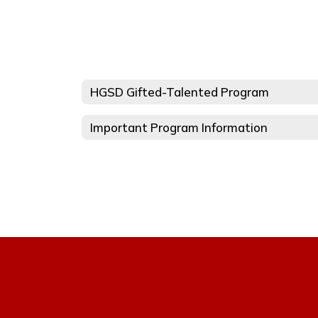
HGSD Gifted-Talented Program
Important Program Information