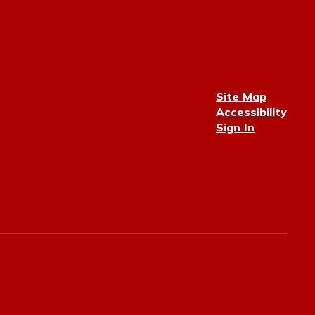
Site Map
Accessibility
Sign In