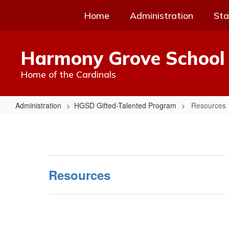
Skip
Home
Administration
Sta
to
main
content
Harmony Grove School 
Home of the Cardinals
Administration
HGSD Gifted-Talented Program
Resources
Resources
Resources