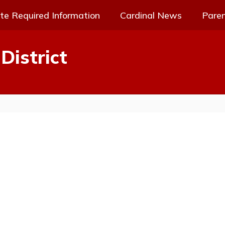
te Required Information
Cardinal News
Pare
District