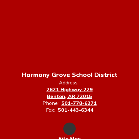
Harmony Grove School District
Address:
2621 Highway 229
Benton, AR 72015
Phone:
501-778-6271
Fax:
501-443-6344
Site Map