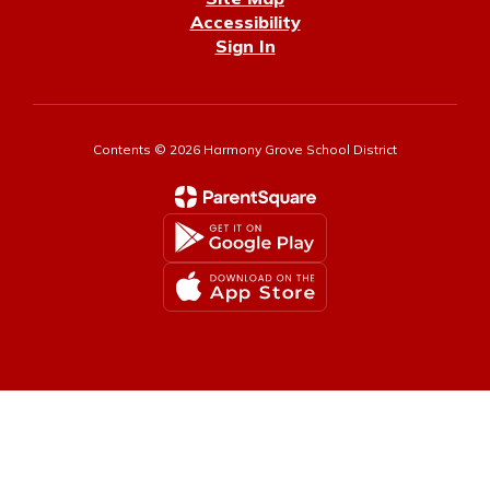
Accessibility
Sign In
Contents © 2026 Harmony Grove School District