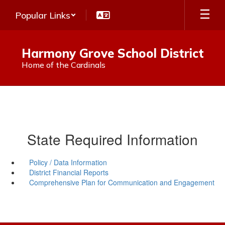
Skip
Popular Links
to
main
content
Harmony Grove School District
Home of the Cardinals
State Required Information
Policy / Data Information
District Financial Reports
Comprehensive Plan for Communication and Engagement