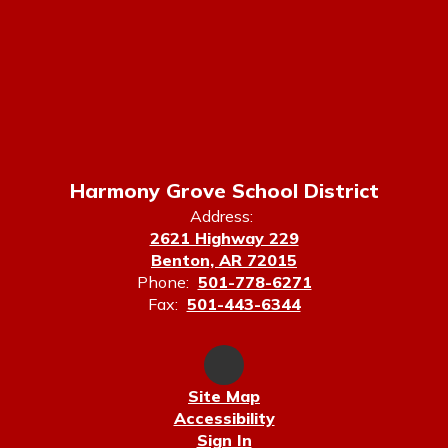
Harmony Grove School District
Address:
2621 Highway 229
Benton, AR 72015
Phone:
501-778-6271
Fax:
501-443-6344
Site Map
Accessibility
Sign In