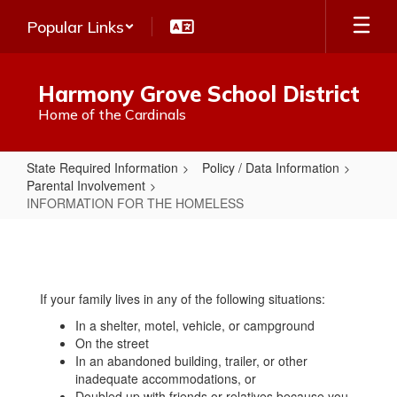
Skip
Popular Links
to
main
content
Harmony Grove School District
Home of the Cardinals
State Required Information
Policy / Data Information
Parental Involvement
INFORMATION FOR THE HOMELESS
INFORMATION
FOR
THE
If your family lives in any of the following situations:
HOMELESS
In a shelter, motel, vehicle, or campground
On the street
In an abandoned building, trailer, or other
inadequate accommodations, or
Doubled up with friends or relatives because you