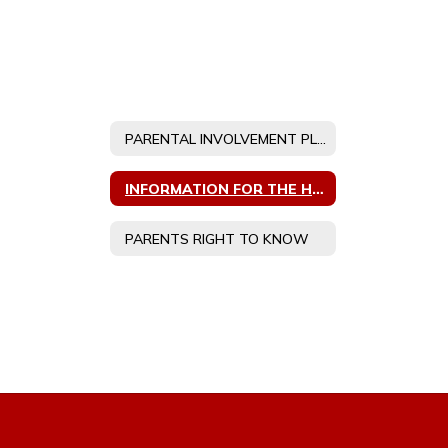
PARENTAL INVOLVEMENT PLANS
INFORMATION FOR THE HOMELESS
PARENTS RIGHT TO KNOW