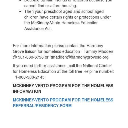
cannot find or afford housing.
Then your preschool-aged and school-aged
children have certain rights or protections under
the McKinney-Vento Homeless Education
Assistance Act.
For more information please contact the Harmony
Grove liaison for homeless education - Tammy Madden
@ 501-860-6796 or tmadden@harmonygrovesd.org
If you need further assistance, call the National Center
for Homeless Education at the toll-free Helpline number:
1-800-308-2145
MCKINNEY-VENTO PROGRAM FOR THE HOMELESS
INFORMATION
MCKINNEY-VENTO PROGRAM FOR THE HOMELESS
REFERRAL/RESIDENCY FORM